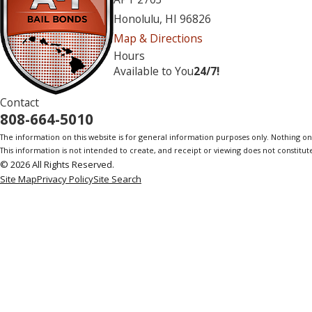
Honolulu, HI 96826
Map & Directions
Hours
Available to You
24/7!
Contact
808-664-5010
The information on this website is for general information purposes only. Nothing on th
This information is not intended to create, and receipt or viewing does not constitute
© 2026 All Rights Reserved.
Site Map
Privacy Policy
Site Search