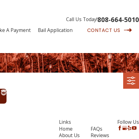
808-664-5010
Call Us Today!
ke A Payment
Bail Application
CONTACT US
 😇
Links
Follow Us
Home
FAQs
About Us
Reviews