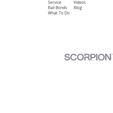
Service
Videos
Bail Bonds
Blog
What To Do