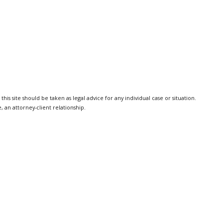
is site should be taken as legal advice for any individual case or situation.
, an attorney-client relationship.