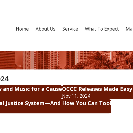
Home
About Us
Service
What To Expect
Ma
024
y and Music for a Cause
OCCC Releases Made Easy
Nov 11, 2024
nal Justice System—And How You Can Too!