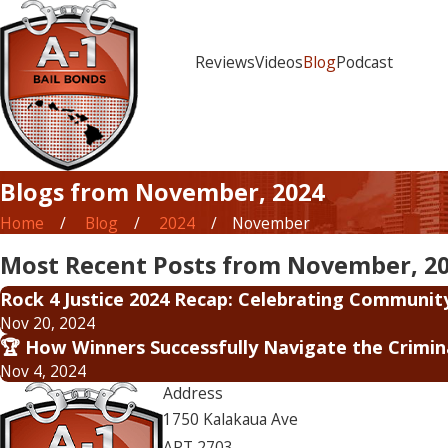
Reviews
Videos
Blog
Podcast
Blogs from November, 2024
Home
Blog
2024
November
Most Recent Posts from November, 2
Rock 4 Justice 2024 Recap: Celebrating Communit
Nov 20, 2024
🏆 How Winners Successfully Navigate the Crimi
Nov 4, 2024
Address
1750 Kalakaua Ave
APT 2703