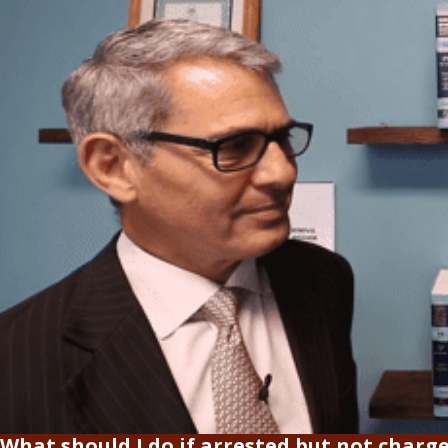
What should I do if arrested but not charg