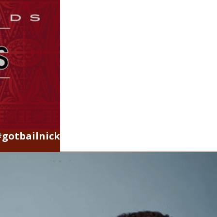
#gotbailnick