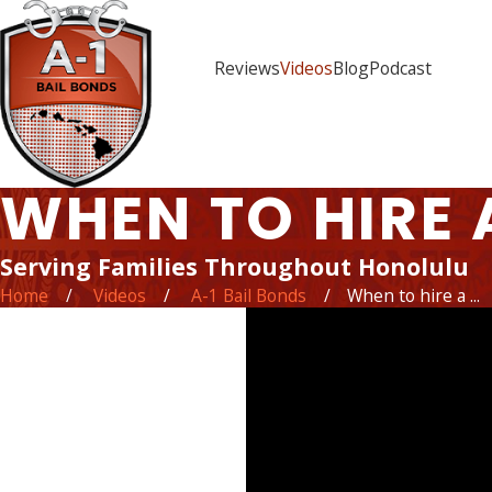
Reviews
Videos
Blog
Podcast
WHEN TO HIRE 
Serving Families Throughout Honolulu
Home
Videos
A-1 Bail Bonds
When to hire a ...