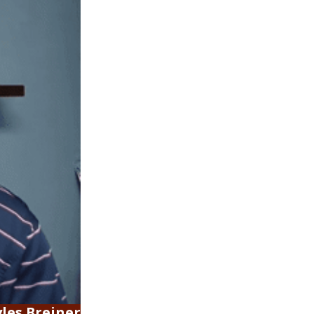
les Breiner