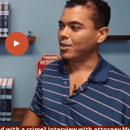
ed with a crime? Interview with attorney My