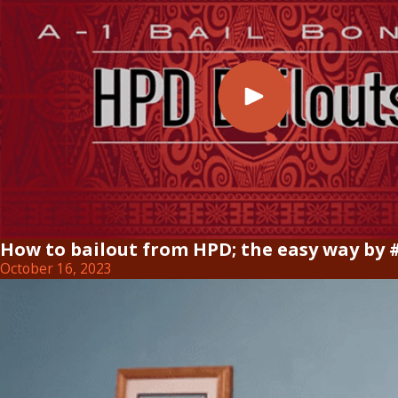
How to bailout from HPD; the easy way by 
October 16, 2023