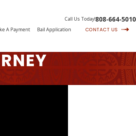
808-664-5010
Call Us Today!
ke A Payment
Bail Application
CONTACT US
ORNEY