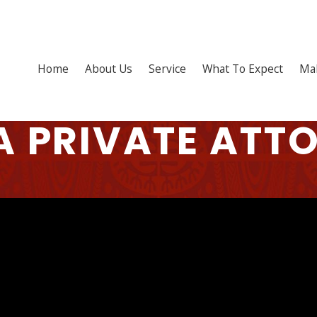
Home
About Us
Service
What To Expect
Ma
A PRIVATE ATT