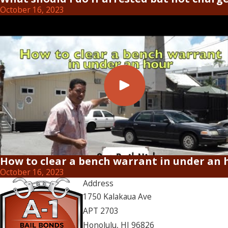
October 16, 2023
How to clear a bench warrant in under an 
October 16, 2023
Address
1750 Kalakaua Ave
APT 2703
Honolulu, HI 96826