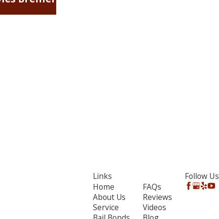
Links
Follow Us
Home
FAQs
About Us
Reviews
Service
Videos
Bail Bonds
Blog