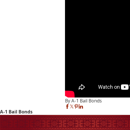
By A-1 Bail Bonds
A-1 Bail Bonds