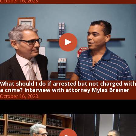
October 16, 2023
What should I do if arrested but not charged with
a crime? Interview with attorney Myles Breiner
October 16, 2023