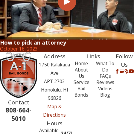
How to pick an attorney
October 16, 2023
Address
Links
Follow
Home
What To
Us
1750 Kalakaua
About
Do
Ave
Us
FAQs
APT 2703
Service
Reviews
Bail
Videos
Honolulu, HI
Bonds
Blog
96826
Contact
Map &
808-664-
Directions
5010
Hours
Available
24/7!