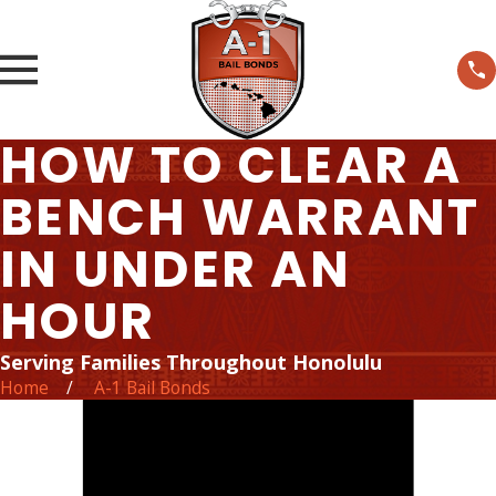
HOW TO CLEAR A
BENCH WARRANT
IN UNDER AN
HOUR
Serving Families Throughout Honolulu
Home
A-1 Bail Bonds