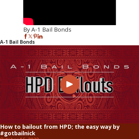
By A-1 Bail Bonds
A-1 Bail Bonds
How to bailout from HPD; the easy way by
#gotbailnick