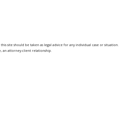
is site should be taken as legal advice for any individual case or situation.
, an attorney-client relationship.