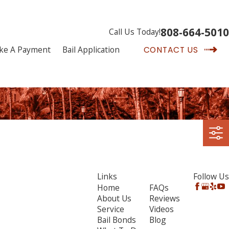
808-664-5010
Call Us Today!
ke A Payment
Bail Application
CONTACT US
Links
Follow Us
Home
FAQs
About Us
Reviews
Service
Videos
Bail Bonds
Blog