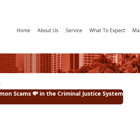
Home
About Us
Service
What To Expect
Ma
on Scams 💸 in the Criminal Justice System