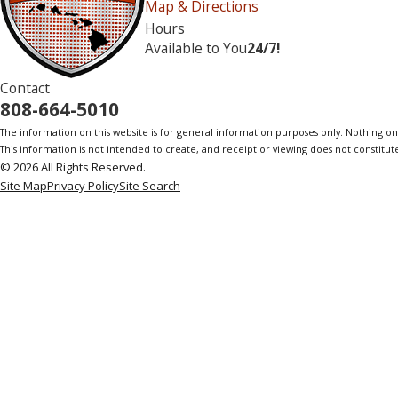
Map & Directions
Hours
Available to You
24/7!
Contact
808-664-5010
The information on this website is for general information purposes only. Nothing on th
This information is not intended to create, and receipt or viewing does not constitute
© 2026 All Rights Reserved.
Site Map
Privacy Policy
Site Search