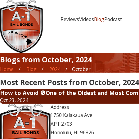
Reviews
Videos
Blog
Podcast
Blogs from October, 2024
Home
Blog
2024
October
Most Recent Posts from October, 2024
How to Avoid 🚫One of the Oldest and Most Comm
Oct 23, 2024
Address
1750 Kalakaua Ave
APT 2703
Honolulu, HI 96826