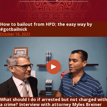
How to bailout from HPD; the easy way by
#gotbailnick
October 16, 2023
What should I do if arrested but not charged with
a crime? Interview with attorney Myles Breiner