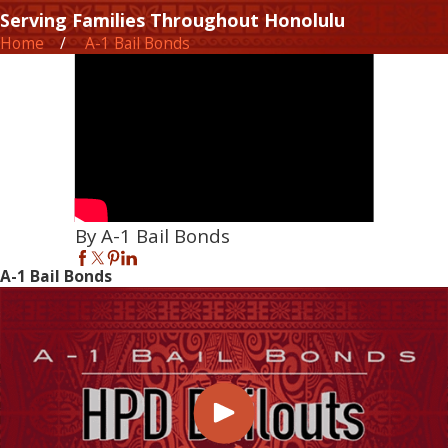
Serving Families Throughout Honolulu
Home
A-1 Bail Bonds
By A-1 Bail Bonds
A-1 Bail Bonds