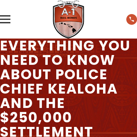
EVERYTHING YOU
NEED TO KNOW
ABOUT POLICE
CHIEF KEALOHA
AND THE
$250,000
SETTLEMENT