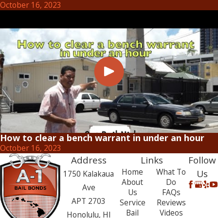
October 16, 2023
How to clear a bench warrant in under an hour
October 16, 2023
Address
Links
Follow
Home
What To
Us
1750 Kalakaua
About
Do
Ave
Us
FAQs
APT 2703
Service
Reviews
Bail
Videos
Honolulu, HI