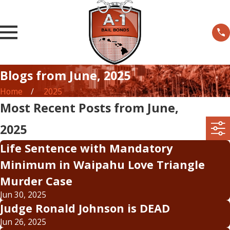
Blogs from June, 2025
Home
2025
Most Recent Posts from June,
2025
Life Sentence with Mandatory
Minimum in Waipahu Love Triangle
Murder Case
Jun 30, 2025
Judge Ronald Johnson is DEAD
Jun 26, 2025