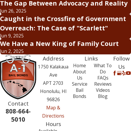
The Gap Between Advocacy and Reality
Jun 26, 2025
Caught in the Crossfire of Government
Overreach: The Case of "Scarlett"
Jun 9, 2025
We Have a New King of Family Court
Jun 2, 2025
Address
Links
Follow
Home
What To
Us
1750 Kalakaua
About
Do
Ave
Us
FAQs
APT 2703
Service
Reviews
Bail
Videos
Honolulu, HI
Bonds
Blog
96826
Contact
Map &
808-664-
Directions
5010
Hours