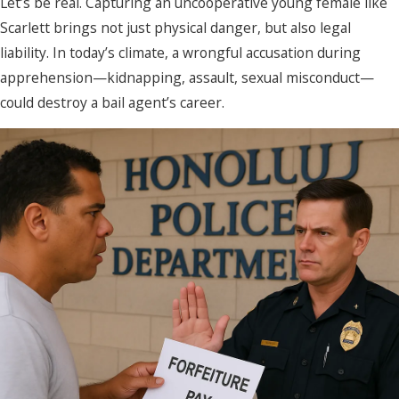
Let’s be real. Capturing an uncooperative young female like
Scarlett brings not just physical danger, but also legal
liability. In today’s climate, a wrongful accusation during
apprehension—kidnapping, assault, sexual misconduct—
could destroy a bail agent’s career.