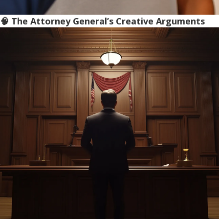
🧠 The Attorney General’s Creative Arguments