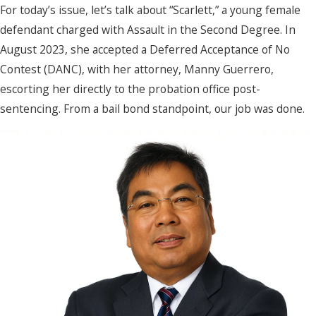
For today’s issue, let’s talk about “Scarlett,” a young female
defendant charged with Assault in the Second Degree. In
August 2023, she accepted a Deferred Acceptance of No
Contest (DANC), with her attorney, Manny Guerrero,
escorting her directly to the probation office post-
sentencing. From a bail bond standpoint, our job was done.