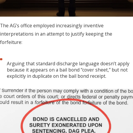
The AG’s office employed increasingly inventive
interpretations in an attempt to justify keeping the
forfeiture:
Arguing that standard discharge language doesn’t apply
because it appears on a bail bond “cover sheet,” but not
explicitly in duplicate on the bail bond receipt.