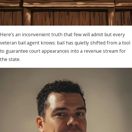
Here’s an inconvenient truth that few will admit but every
veteran bail agent knows: bail has quietly shifted from a tool
to guarantee court appearances into a revenue stream for
the state.