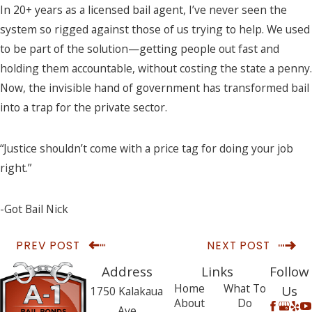
In 20+ years as a licensed bail agent, I’ve never seen the
system so rigged against those of us trying to help. We used
to be part of the solution—getting people out fast and
holding them accountable, without costing the state a penny.
Now, the invisible hand of government has transformed bail
into a trap for the private sector.
“Justice shouldn’t come with a price tag for doing your job
right.”
-Got Bail Nick
PREV POST
NEXT POST
Address
Links
Follow
Home
What To
Us
1750 Kalakaua
About
Do
Ave