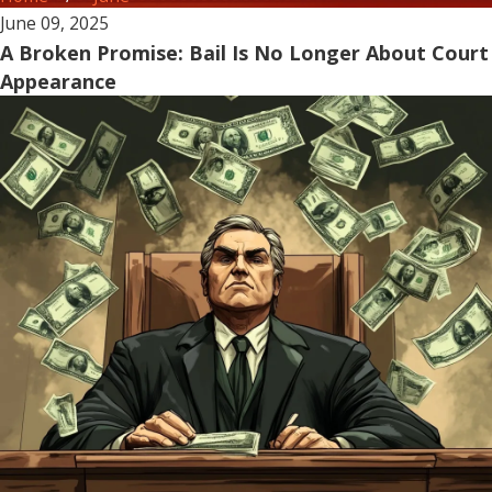
June 09, 2025
A Broken Promise: Bail Is No Longer About Court
Appearance