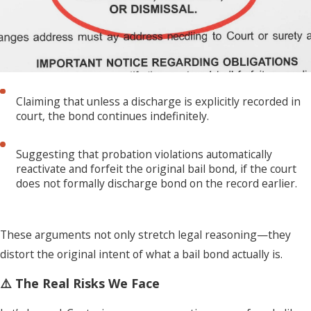
Claiming that unless a discharge is explicitly recorded in
court, the bond continues indefinitely.
Suggesting that probation violations automatically
reactivate and forfeit the original bail bond, if the court
does not formally discharge bond on the record earlier.
These arguments not only stretch legal reasoning—they
distort the original intent of what a bail bond actually is.
⚠️ The Real Risks We Face