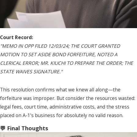
Court Record:
"MEMO IN OPP FILED 12/03/24; THE COURT GRANTED
MOTION TO SET ASIDE BOND FORFEITURE, NOTED A
CLERICAL ERROR; MR. KIUCHI TO PREPARE THE ORDER; THE
STATE WAIVES SIGNATURE."
This resolution confirms what we knew all along—the
forfeiture was improper. But consider the resources wasted:
legal fees, court time, administrative costs, and the stress
placed on A-1’s business for absolutely no valid reason.
💬 Final Thoughts