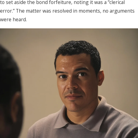
to set aside the bond forfeiture, noting it was a “clerical
error.” The matter was resolved in moments, no arguments
were heard.