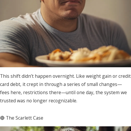
This shift didn’t happen overnight. Like weight gain or credit
card debt, it crept in through a series of small changes—
fees here, restrictions there—until one day, the system we
trusted was no longer recognizable.
🔴 The Scarlett Case