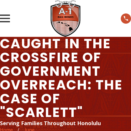
CAUGHT IN THE
CROSSFIRE OF
GOVERNMENT
OVERREACH: THE
CASE OF
"SCARLETT"
Serving Families Throughout Honolulu
Home
June