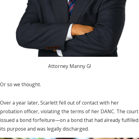
Attorney Manny G!
Or so we thought.
Over a year later, Scarlett fell out of contact with her
probation officer, violating the terms of her DANC. The court
issued a bond forfeiture—on a bond that had already fulfilled
its purpose and was legally discharged.