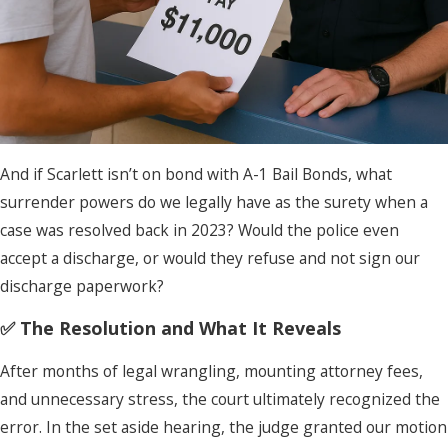
And if Scarlett isn’t on bond with A-1 Bail Bonds, what
surrender powers do we legally have as the surety when a
case was resolved back in 2023? Would the police even
accept a discharge, or would they refuse and not sign our
discharge paperwork?
✅ The Resolution and What It Reveals
After months of legal wrangling, mounting attorney fees,
and unnecessary stress, the court ultimately recognized the
error. In the set aside hearing, the judge granted our motion