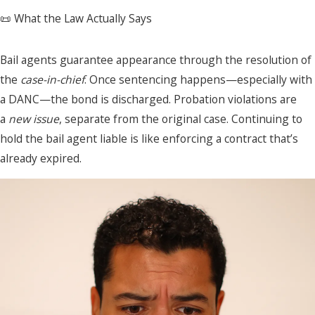
📜 What the Law Actually Says
Bail agents guarantee appearance through the resolution of
the
case-in-chief
. Once sentencing happens—especially with
a DANC—the bond is discharged. Probation violations are
a
new issue
, separate from the original case. Continuing to
hold the bail agent liable is like enforcing a contract that’s
already expired.