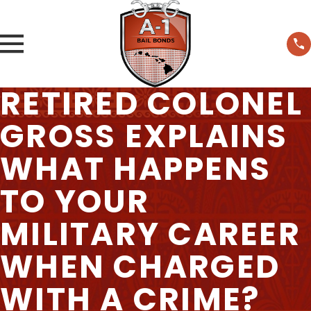
RETIRED COLONEL
GROSS EXPLAINS
WHAT HAPPENS
TO YOUR
MILITARY CAREER
WHEN CHARGED
WITH A CRIME?