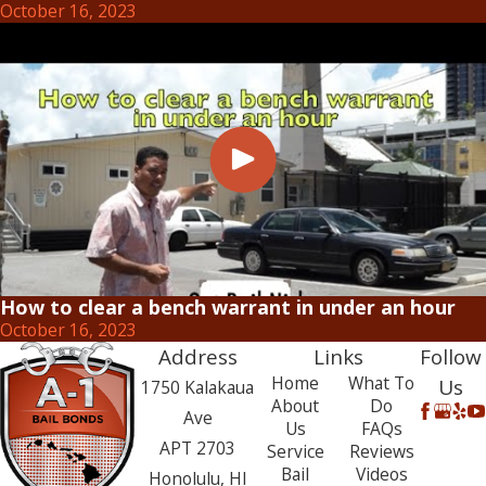
October 16, 2023
How to clear a bench warrant in under an hour
October 16, 2023
Address
Links
Follow
Home
What To
Us
1750 Kalakaua
About
Do
Ave
Us
FAQs
APT 2703
Service
Reviews
Bail
Videos
Honolulu, HI