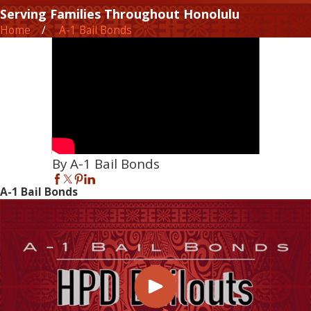
Serving Families Throughout Honolulu
Home
A-1 Bail Bonds
By A-1 Bail Bonds
A-1 Bail Bonds