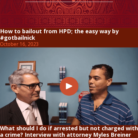
How to bailout from HPD; the easy way by
#gotbailnick
October 16, 2023
What should I do if arrested but not charged with
a crime? Interview with attorney Myles Breiner