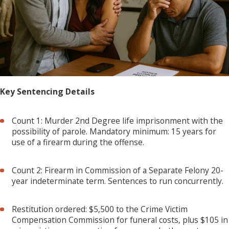
Key Sentencing Details
Count 1: Murder 2nd Degree life imprisonment with the
possibility of parole. Mandatory minimum: 15 years for
use of a firearm during the offense.
Count 2: Firearm in Commission of a Separate Felony 20-
year indeterminate term. Sentences to run concurrently.
Restitution ordered: $5,500 to the Crime Victim
Compensation Commission for funeral costs, plus $105 in