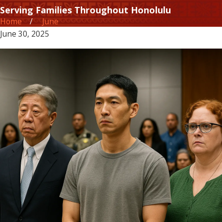
Serving Families Throughout Honolulu
Home
June
June 30, 2025