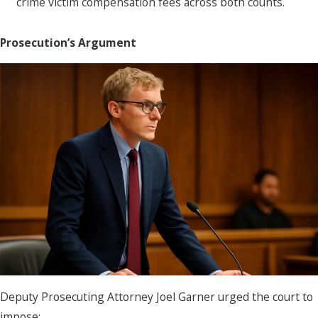
crime victim compensation fees across both counts.
Prosecution’s Argument
Deputy Prosecuting Attorney Joel Garner urged the court to
impose: