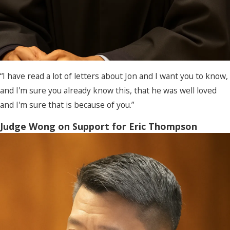
“I have read a lot of letters about Jon and I want you to know,
and I'm sure you already know this, that he was well loved
and I'm sure that is because of you.”
Judge Wong on Support for Eric Thompson