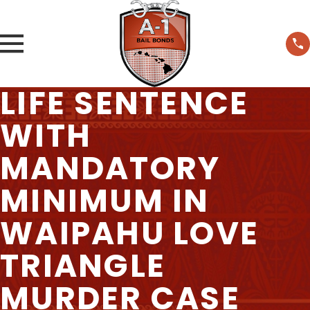
LIFE SENTENCE
WITH
MANDATORY
MINIMUM IN
WAIPAHU LOVE
TRIANGLE
MURDER CASE