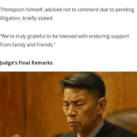
Thompson himself, advised not to comment due to pending
litigation, briefly stated:
“We’re truly grateful to be blessed with enduring support
from family and friends.”
Judge’s Final Remarks