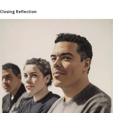
Closing Reflection