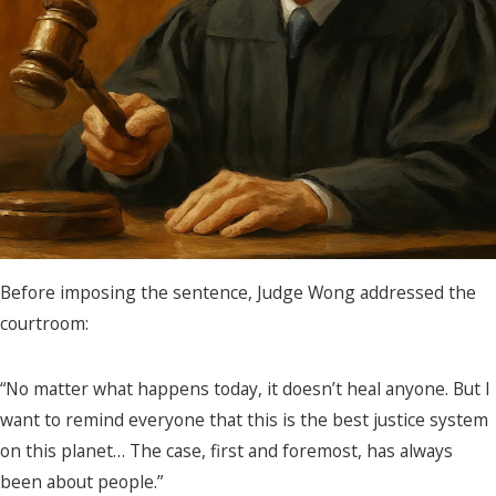
Before imposing the sentence, Judge Wong addressed the
courtroom:
“No matter what happens today, it doesn’t heal anyone. But I
want to remind everyone that this is the best justice system
on this planet… The case, first and foremost, has always
been about people.”