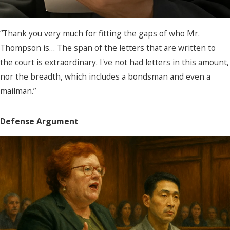
“Thank you very much for fitting the gaps of who Mr.
Thompson is… The span of the letters that are written to
the court is extraordinary. I've not had letters in this amount,
nor the breadth, which includes a bondsman and even a
mailman.”
Defense Argument