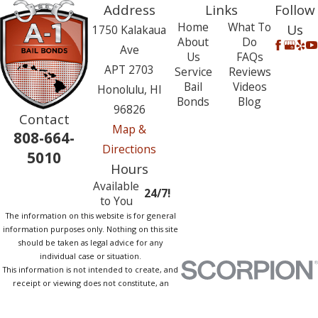
Address
Links
Follow
Home
What To
Us
1750 Kalakaua
About
Do
Ave
Us
FAQs
APT 2703
Service
Reviews
Bail
Videos
Honolulu, HI
Bonds
Blog
96826
Contact
Map &
808-664-
Directions
5010
Hours
Available
24/7!
to You
The information on this website is for general
information purposes only. Nothing on this site
should be taken as legal advice for any
individual case or situation.
This information is not intended to create, and
receipt or viewing does not constitute, an
attorney-client relationship.
© 2026 All Rights Reserved.