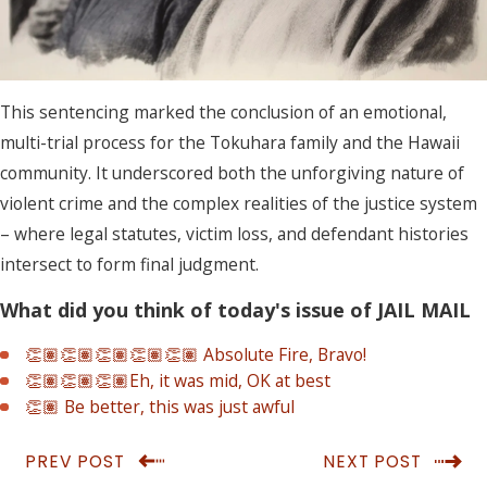
This sentencing marked the conclusion of an emotional,
multi-trial process for the Tokuhara family and the Hawaii
community. It underscored both the unforgiving nature of
violent crime and the complex realities of the justice system
– where legal statutes, victim loss, and defendant histories
intersect to form final judgment.
What did you think of today's issue of JAIL MAIL
👏🏽👏🏽👏🏽👏🏽👏🏽 Absolute Fire, Bravo!
👏🏽👏🏽👏🏽Eh, it was mid, OK at best
👏🏽 Be better, this was just awful
PREV POST
NEXT POST