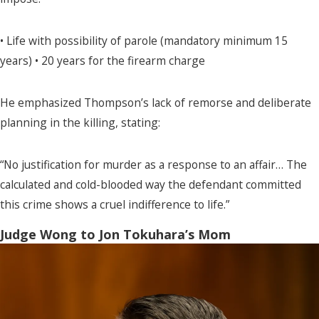
• Life with possibility of parole (mandatory minimum 15
years) • 20 years for the firearm charge
He emphasized Thompson’s lack of remorse and deliberate
planning in the killing, stating:
“No justification for murder as a response to an affair… The
calculated and cold-blooded way the defendant committed
this crime shows a cruel indifference to life.”
Judge Wong to Jon Tokuhara’s Mom