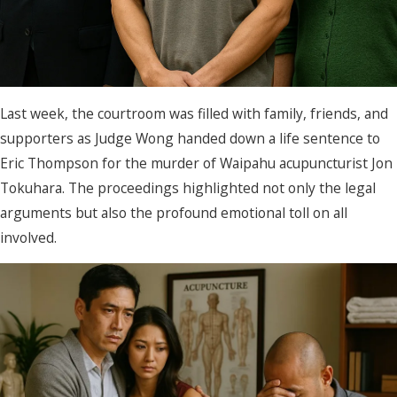
Last week, the courtroom was filled with family, friends, and
supporters as Judge Wong handed down a life sentence to
Eric Thompson for the murder of Waipahu acupuncturist Jon
Tokuhara. The proceedings highlighted not only the legal
arguments but also the profound emotional toll on all
involved.