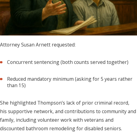
Attorney Susan Arnett requested:
Concurrent sentencing (both counts served together)
Reduced mandatory minimum (asking for 5 years rather
than 15)
She highlighted Thompson’s lack of prior criminal record,
his supportive network, and contributions to community and
family, including volunteer work with veterans and
discounted bathroom remodeling for disabled seniors.