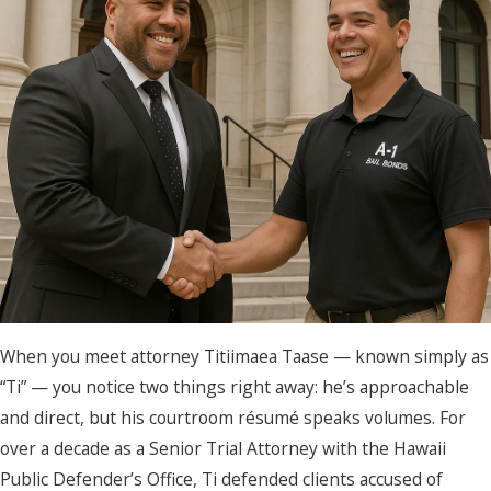
When you meet attorney Titiimaea Taase — known simply as
“Ti” — you notice two things right away: he’s approachable
and direct, but his courtroom résumé speaks volumes. For
over a decade as a Senior Trial Attorney with the Hawaii
Public Defender’s Office, Ti defended clients accused of