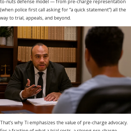
to-nuts defense model — from pre-charge representation
(when police first call asking for “a quick statement”) all the
way to trial, appeals, and beyond.
That’s why Ti emphasizes the value of pre-charge advocacy.
For a fraction of what a trial costs, a strong pre-charge