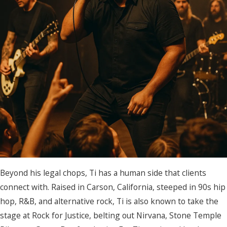
Beyond his legal chops, Ti has a human side that clients
connect with. Raised in Carson, California, steeped in 90s hip
hop, R&B, and alternative rock, Ti is also known to take the
stage at Rock for Justice, belting out Nirvana, Stone Temple