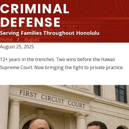
CRIMINAL
DEFENSE
Serving Families Throughout Honolulu
Home
August
August 25, 2025
12+ years in the trenches. Two wins before the Hawaii
Supreme Court. Now bringing the fight to private practice.