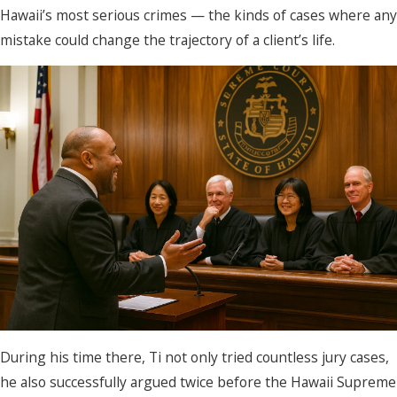
Hawaii’s most serious crimes — the kinds of cases where any
mistake could change the trajectory of a client’s life.
During his time there, Ti not only tried countless jury cases,
he also successfully argued twice before the Hawaii Supreme