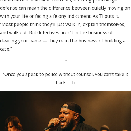
defense can mean the difference between quietly moving on
with your life or facing a felony indictment. As Ti puts it,
“Most people think they’ll just walk in, explain themselves,
and walk out. But detectives aren’t in the business of
clearing your name — they’re in the business of building a
case.”
❝
“Once you speak to police without counsel, you can’t take it
back.” -Ti