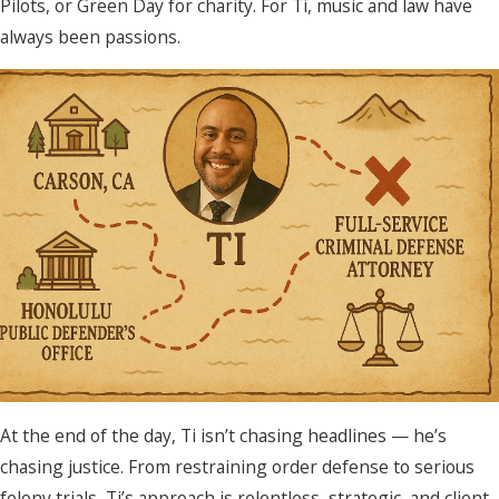
Pilots, or Green Day for charity. For Ti, music and law have
always been passions.
At the end of the day, Ti isn’t chasing headlines — he’s
chasing justice. From restraining order defense to serious
felony trials, Ti’s approach is relentless, strategic, and client-