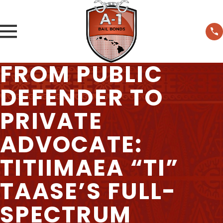
FROM PUBLIC
DEFENDER TO
PRIVATE
ADVOCATE:
TITIIMAEA “TI”
TAASE’S FULL-
SPECTRUM