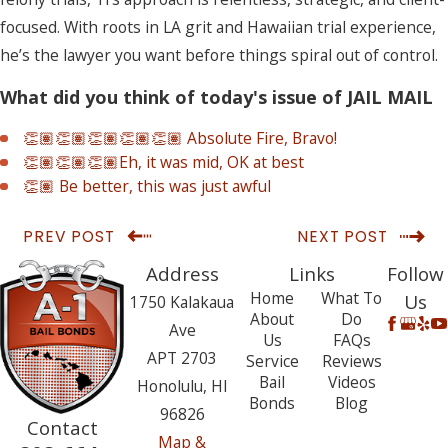
focused. With roots in LA grit and Hawaiian trial experience,
he’s the lawyer you want before things spiral out of control.
What did you think of today's issue of JAIL MAIL
👏🏽👏🏽👏🏽👏🏽👏🏽 Absolute Fire, Bravo!
👏🏽👏🏽👏🏽Eh, it was mid, OK at best
👏🏽 Be better, this was just awful
PREV POST
NEXT POST
Address
Links
Follow
Home
What To
Us
1750 Kalakaua
About
Do
Ave
Us
FAQs
APT 2703
Service
Reviews
Bail
Videos
Honolulu, HI
Bonds
Blog
96826
Contact
Map &