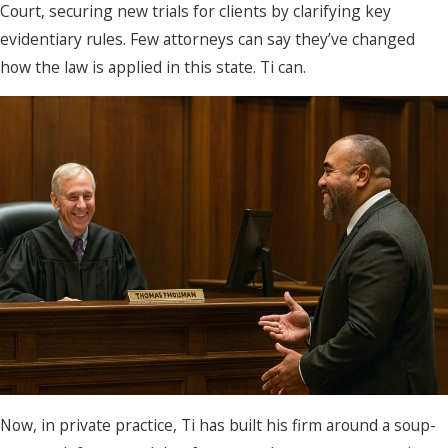
Court, securing new trials for clients by clarifying key
evidentiary rules. Few attorneys can say they’ve changed
how the law is applied in this state. Ti can.
Now, in private practice, Ti has built his firm around a soup-