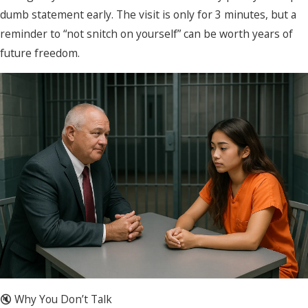
dumb statement early. The visit is only for 3 minutes, but a
reminder to “not snitch on yourself” can be worth years of
future freedom.
🔇 Why You Don’t Talk