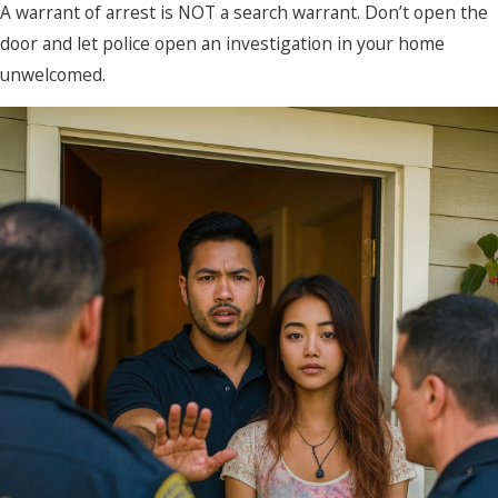
A warrant of arrest is NOT a search warrant. Don’t open the
door and let police open an investigation in your home
unwelcomed.