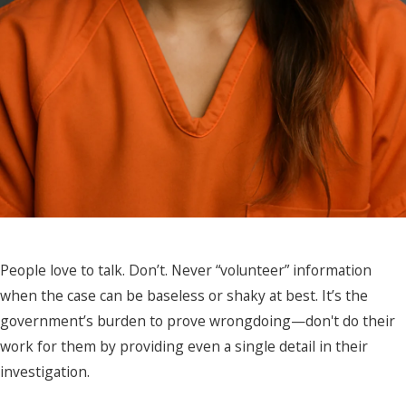
People love to talk. Don’t. Never “volunteer” information
when the case can be baseless or shaky at best. It’s the
government’s burden to prove wrongdoing—don't do their
work for them by providing even a single detail in their
investigation.