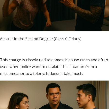
Assault in the Second Degree (Class C Felony)
This charge is closely tied to domestic abuse cases and often
used when police want to escalate the situation from a
misdemeanor to a felony. It doesn’t take much.