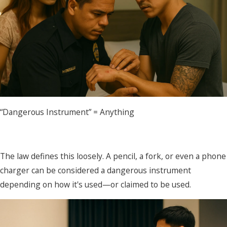
“Dangerous Instrument” = Anything
The law defines this loosely. A pencil, a fork, or even a phone
charger can be considered a dangerous instrument
depending on how it's used—or claimed to be used.