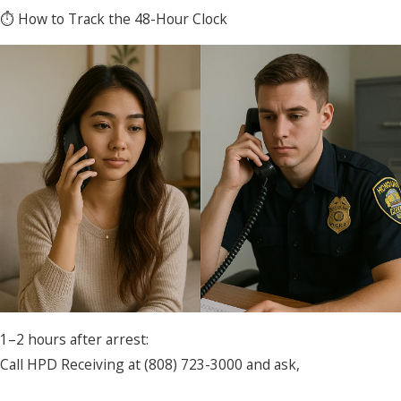
⏱ How to Track the 48-Hour Clock
1–2 hours after arrest:
Call HPD Receiving at (808) 723-3000 and ask,