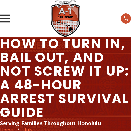
HOW TO TURN IN,
BAIL OUT, AND
NOT SCREW IT UP:
A 48-HOUR
ARREST SURVIVAL
GUIDE
Serving Families Throughout Honolulu
Home
July