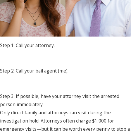
Step 1: Call your attorney.
Step 2: Call your bail agent (me).
Step 3: If possible, have your attorney visit the arrested
person immediately.
Only direct family and attorneys can visit during the
investigation hold. Attorneys often charge $1,000 for
emergency visits—but it can be worth every penny to stop a