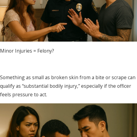
Minor Injuries = Felony?
Something as small as broken skin from a bite or scrape can
qualify as “substantial bodily injury,” especially if the officer
feels pressure to act.