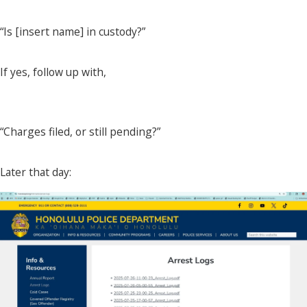
“Is [insert name] in custody?”
If yes, follow up with,
“Charges filed, or still pending?”
Later that day: