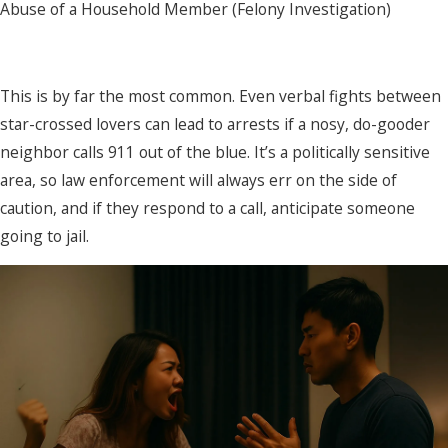
Abuse of a Household Member (Felony Investigation)
This is by far the most common. Even verbal fights between
star-crossed lovers can lead to arrests if a nosy, do-gooder
neighbor calls 911 out of the blue. It’s a politically sensitive
area, so law enforcement will always err on the side of
caution, and if they respond to a call, anticipate someone
going to jail.