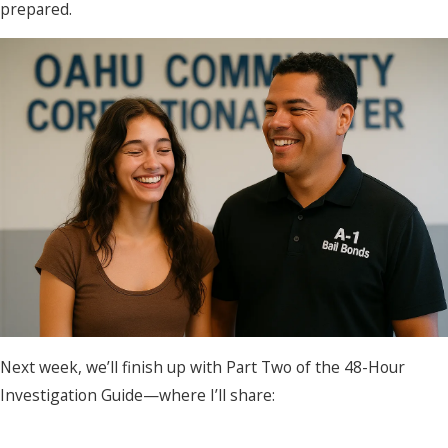
prepared.
Next week, we’ll finish up with Part Two of the 48-Hour
Investigation Guide—where I’ll share: