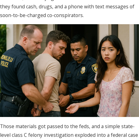
they found cash, drugs, and a phone with text messages of
soon-to-be-charged co-conspirators.
Those materials got passed to the feds, and a simple state-
level class C felony investigation exploded into a federal case