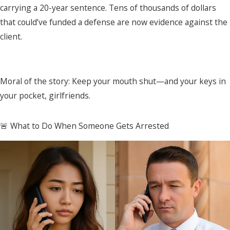
carrying a 20-year sentence. Tens of thousands of dollars
that could’ve funded a defense are now evidence against the
client.
Moral of the story: Keep your mouth shut—and your keys in
your pocket, girlfriends.
🚨 What to Do When Someone Gets Arrested