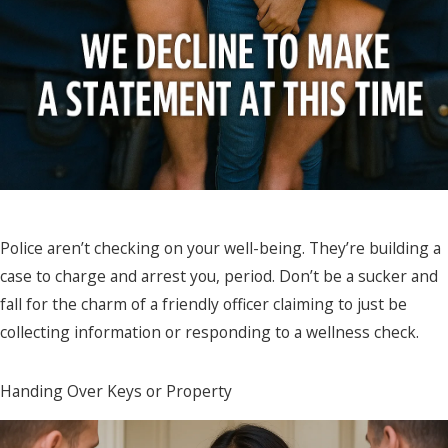
Police aren’t checking on your well-being. They’re building a
case to charge and arrest you, period. Don’t be a sucker and
fall for the charm of a friendly officer claiming to just be
collecting information or responding to a wellness check.
Handing Over Keys or Property