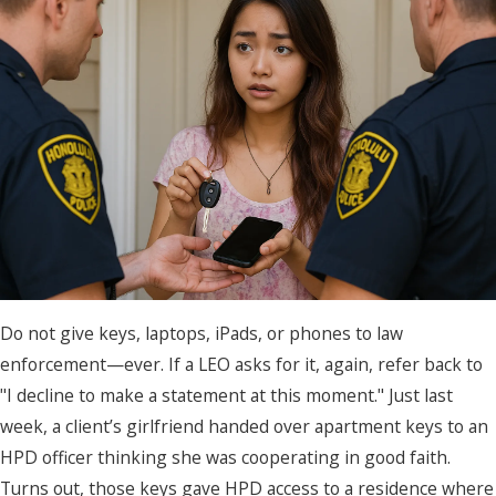
Do not give keys, laptops, iPads, or phones to law
enforcement—ever. If a LEO asks for it, again, refer back to
"I decline to make a statement at this moment." Just last
week, a client’s girlfriend handed over apartment keys to an
HPD officer thinking she was cooperating in good faith.
Turns out, those keys gave HPD access to a residence where