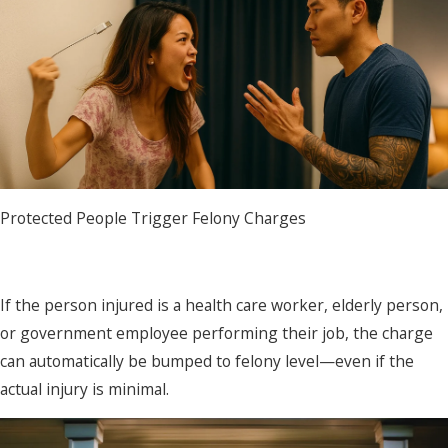
Protected People Trigger Felony Charges
If the person injured is a health care worker, elderly person,
or government employee performing their job, the charge
can automatically be bumped to felony level—even if the
actual injury is minimal.