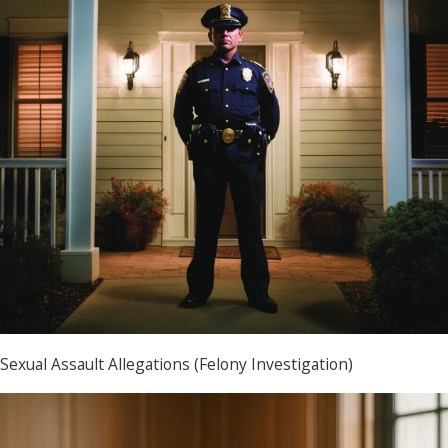
Sexual Assault Allegations (Felony Investigation)