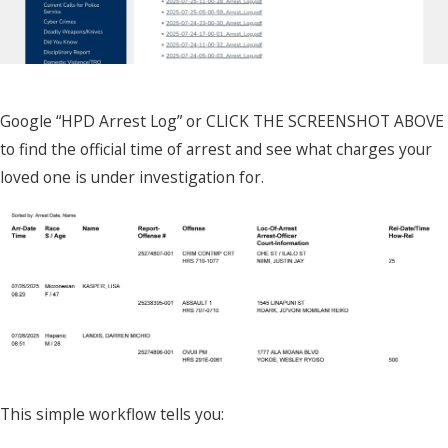
Google “HPD Arrest Log” or CLICK THE SCREENSHOT ABOVE
to find the official time of arrest and see what charges your
loved one is under investigation for.
This simple workflow tells you: