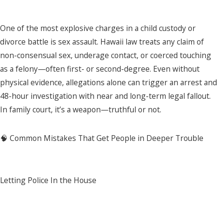
One of the most explosive charges in a child custody or
divorce battle is sex assault. Hawaii law treats any claim of
non-consensual sex, underage contact, or coerced touching
as a felony—often first- or second-degree. Even without
physical evidence, allegations alone can trigger an arrest and
48-hour investigation with near and long-term legal fallout.
In family court, it’s a weapon—truthful or not.
🧠 Common Mistakes That Get People in Deeper Trouble
Letting Police In the House