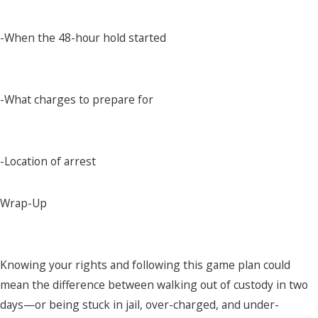
-When the 48-hour hold started
-What charges to prepare for
-Location of arrest
Wrap-Up
Knowing your rights and following this game plan could
mean the difference between walking out of custody in two
days—or being stuck in jail, over-charged, and under-