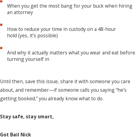
When you get the most bang for your buck when hiring
an attorney
How to reduce your time in custody on a 48-hour
hold (yes, it’s possible)
And why it actually matters what you wear and eat before
turning yourself in
Until then, save this issue, share it with someone you care
about, and remember—if someone calls you saying “he’s
getting booked,” you already know what to do.
Stay safe, stay smart,
Got Bail Nick