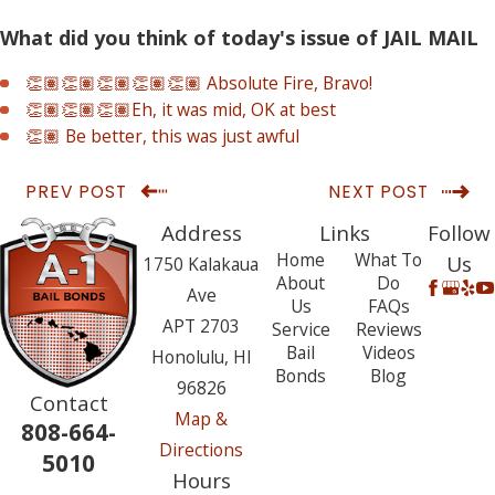
What did you think of today's issue of JAIL MAIL
👏🏽👏🏽👏🏽👏🏽👏🏽 Absolute Fire, Bravo!
👏🏽👏🏽👏🏽Eh, it was mid, OK at best
👏🏽 Be better, this was just awful
PREV POST
NEXT POST
Address
Links
Follow
Home
What To
Us
1750 Kalakaua
About
Do
Ave
Us
FAQs
APT 2703
Service
Reviews
Bail
Videos
Honolulu, HI
Bonds
Blog
96826
Contact
Map &
808-664-
Directions
5010
Hours