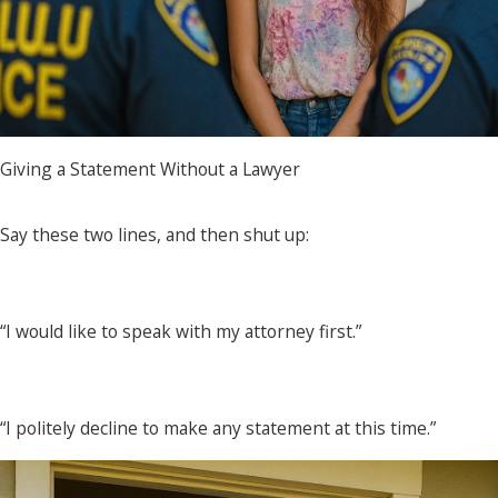
Giving a Statement Without a Lawyer
Say these two lines, and then shut up:
“I would like to speak with my attorney first.”
“I politely decline to make any statement at this time.”