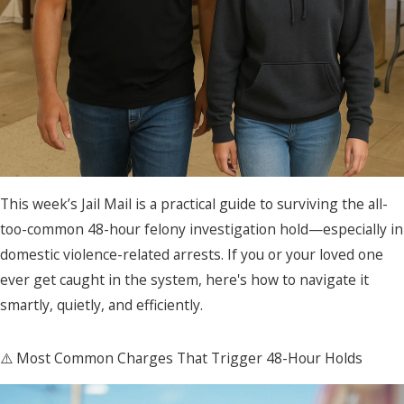
This week’s Jail Mail is a practical guide to surviving the all-
too-common 48-hour felony investigation hold—especially in
domestic violence-related arrests. If you or your loved one
ever get caught in the system, here's how to navigate it
smartly, quietly, and efficiently.
⚠️ Most Common Charges That Trigger 48-Hour Holds