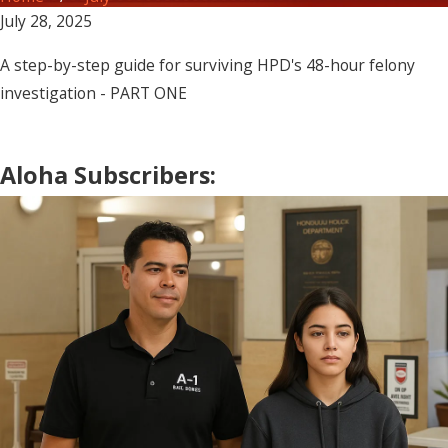
July 28, 2025
A step-by-step guide for surviving HPD's 48-hour felony
investigation - PART ONE
Aloha Subscribers: