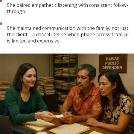
She paired empathetic listening with consistent follow-
through.
She maintained communication with the family, not just
the client—a critical lifeline when phone access from jail
is limited and expensive.