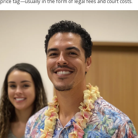
price tag—usually in the form of legal fees and court costs.