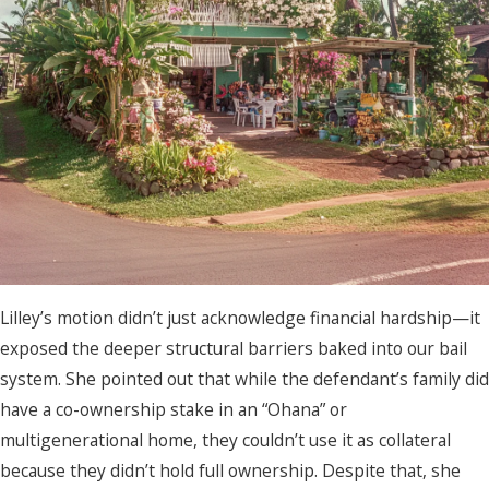
Lilley’s motion didn’t just acknowledge financial hardship—it
exposed the deeper structural barriers baked into our bail
system. She pointed out that while the defendant’s family did
have a co-ownership stake in an “Ohana” or
multigenerational home, they couldn’t use it as collateral
because they didn’t hold full ownership. Despite that, she