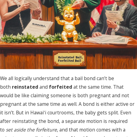
We all logically understand that a bail bond can’t be
both
reinstated
and
forfeited
at the same time. That
would be like claiming someone is both pregnant and not
pregnant at the same time as well. A bond is either active or
it isn’t. But in Hawaiʻi courtrooms, the baby gets split. Even
after reinstating the bond, a separate motion is required
to
set aside the forfeiture
, and that motion comes with a