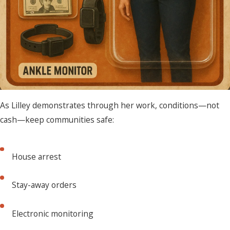
As Lilley demonstrates through her work, conditions—not
cash—keep communities safe:
House arrest
Stay-away orders
Electronic monitoring