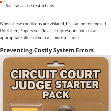
Substance use restrictions
When these conditions are violated, bail can be reimposed.
Until then, Supervised Release represents not just an
appropriate alternative but a more just one.
Preventing Costly System Errors