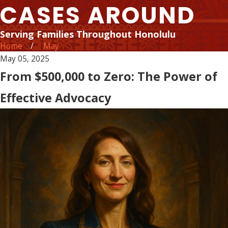
CASES AROUND
Serving Families Throughout Honolulu
Home
May
May 05, 2025
From $500,000 to Zero: The Power of
Effective Advocacy