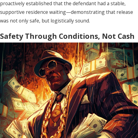
proactively established that the defendant had a stable,
supportive residence waiting—demonstrating that release
was not only safe, but logistically sound.
Safety Through Conditions, Not Cash