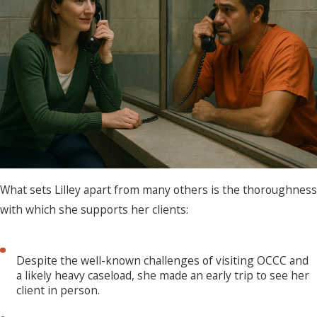
What sets Lilley apart from many others is the thoroughness
with which she supports her clients:
Despite the well-known challenges of visiting OCCC and
a likely heavy caseload, she made an early trip to see her
client in person.