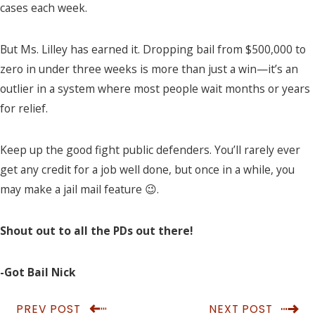
cases each week.
But Ms. Lilley has earned it. Dropping bail from $500,000 to
zero in under three weeks is more than just a win—it’s an
outlier in a system where most people wait months or years
for relief.
Keep up the good fight public defenders. You’ll rarely ever
get any credit for a job well done, but once in a while, you
may make a jail mail feature 😉.
Shout out to all the PDs out there!
-Got Bail Nick
PREV POST
NEXT POST