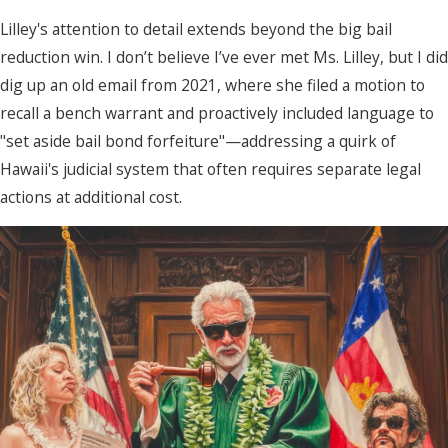
Lilley's attention to detail extends beyond the big bail
reduction win. I don’t believe I’ve ever met Ms. Lilley, but I did
dig up an old email from 2021, where she filed a motion to
recall a bench warrant and proactively included language to
"set aside bail bond forfeiture"—addressing a quirk of
Hawaii's judicial system that often requires separate legal
actions at additional cost.