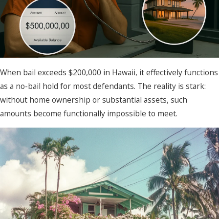
When bail exceeds $200,000 in Hawaii, it effectively functions
as a no-bail hold for most defendants. The reality is stark:
without home ownership or substantial assets, such
amounts become functionally impossible to meet.