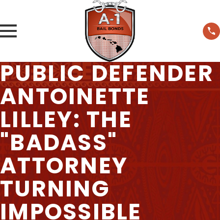
PUBLIC DEFENDER
ANTOINETTE
LILLEY: THE
"BADASS"
ATTORNEY
TURNING
IMPOSSIBLE