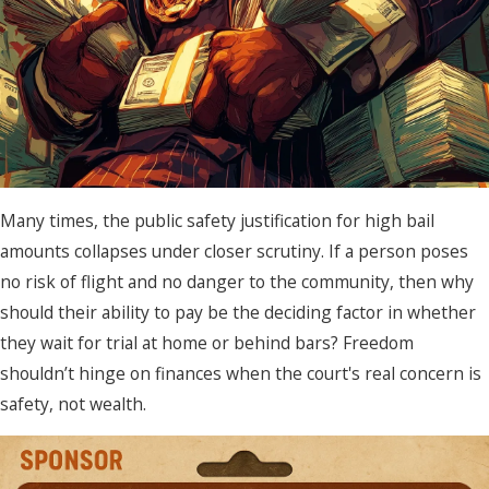
Many times, the public safety justification for high bail
amounts collapses under closer scrutiny. If a person poses
no risk of flight and no danger to the community, then why
should their ability to pay be the deciding factor in whether
they wait for trial at home or behind bars? Freedom
shouldn’t hinge on finances when the court's real concern is
safety, not wealth.