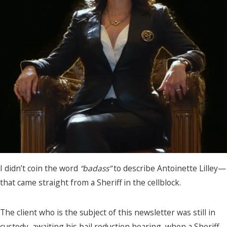
I didn’t coin the word
“badass”
to describe Antoinette Lilley—
that came straight from a Sheriff in the cellblock.
The client who is the subject of this newsletter was still in
custody, awaiting his bail reduction hearing, when a Sheriff