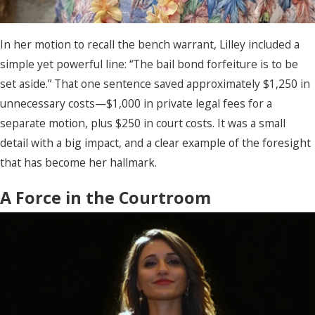
In her motion to recall the bench warrant, Lilley included a
simple yet powerful line: “The bail bond forfeiture is to be
set aside.” That one sentence saved approximately $1,250 in
unnecessary costs—$1,000 in private legal fees for a
separate motion, plus $250 in court costs. It was a small
detail with a big impact, and a clear example of the foresight
that has become her hallmark.
A Force in the Courtroom