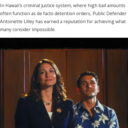
In Hawaii's criminal justice system, where high bail amounts
often function as de facto detention orders, Public Defender
Antoinette Lilley has earned a reputation for achieving what
many consider impossible.