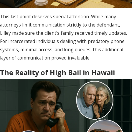
This last point deserves special attention. While many
attorneys limit communication strictly to the defendant,
Lilley made sure the client’s family received timely updates.
For incarcerated individuals dealing with predatory phone
systems, minimal access, and long queues, this additional
layer of communication proved invaluable.
The Reality of High Bail in Hawaii