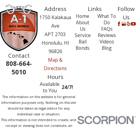
Address
Links
Follow
Home
What To
Us
1750 Kalakaua
About
Do
Ave
Us
FAQs
APT 2703
Service
Reviews
Bail
Videos
Honolulu, HI
Bonds
Blog
96826
Contact
Map &
808-664-
Directions
5010
Hours
Available
24/7!
to You
The information on this website is for general
information purposes only. Nothing on this site
should be taken as legal advice for any
individual case or situation.
This information is not intended to create, and
receipt or viewing does not constitute, an
attorney-client relationship.