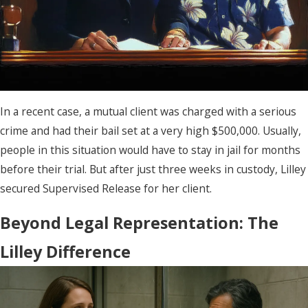
In a recent case, a mutual client was charged with a serious
crime and had their bail set at a very high $500,000. Usually,
people in this situation would have to stay in jail for months
before their trial. But after just three weeks in custody, Lilley
secured Supervised Release for her client.
Beyond Legal Representation: The
Lilley Difference