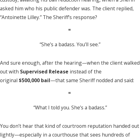
asked him who his public defender was. The client replied,
“Antoinette Lilley.” The Sheriff’s response?
❝
“She’s a badass. You’ll see.”
And sure enough, after the hearing—when the client walked
out with
Supervised Release
instead of the
original
$500,000 bail
—that same Sheriff nodded and said:
❝
“What I told you. She’s a badass.”
You don’t hear that kind of courtroom reputation handed out
lightly—especially in a courthouse that sees hundreds of