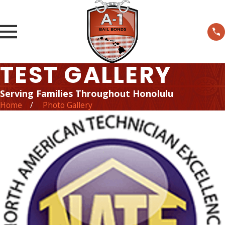
TEST GALLERY
Serving Families Throughout Honolulu
Home
Photo Gallery