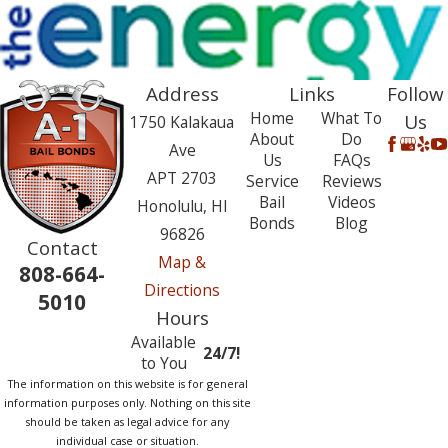
Address
Links
Follow
Home
What To
Us
1750 Kalakaua
About
Do
Ave
Us
FAQs
APT 2703
Service
Reviews
Bail
Videos
Honolulu, HI
Bonds
Blog
96826
Contact
Map &
808-664-
Directions
5010
Hours
Available
24/7!
to You
The information on this website is for general
information purposes only. Nothing on this site
should be taken as legal advice for any
individual case or situation.