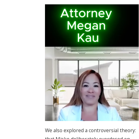
We also explored a controversial theory:
that Miske deliberately overdosed on