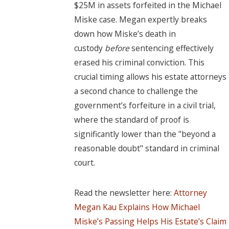
$25M in assets forfeited in the Michael
Miske case. Megan expertly breaks
down how Miske’s death in
custody
before
sentencing effectively
erased his criminal conviction. This
crucial timing allows his estate attorneys
a second chance to challenge the
government’s forfeiture in a civil trial,
where the standard of proof is
significantly lower than the "beyond a
reasonable doubt" standard in criminal
court.
Read the newsletter here:
Attorney
Megan Kau Explains How Michael
Miske’s Passing Helps His Estate’s Claim