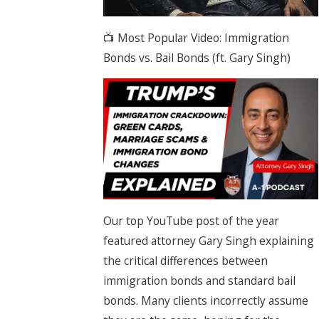
📺 Most Popular Video: Immigration
Bonds vs. Bail Bonds (ft. Gary Singh)
Our top YouTube post of the year
featured attorney Gary Singh explaining
the critical differences between
immigration bonds and standard bail
bonds. Many clients incorrectly assume