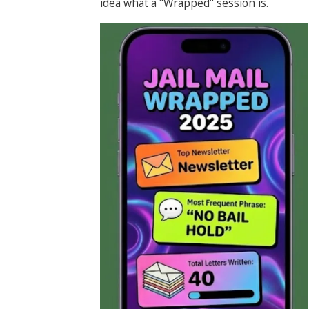
idea what a "Wrapped" session is.