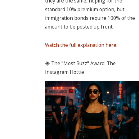
they are the same, hoping for the
standard 10% premium option, but
immigration bonds require 100% of the
amount to be posted up front.
Watch the full explanation here.
🐝 The "Most Buzz" Award: The
Instagram Hottie