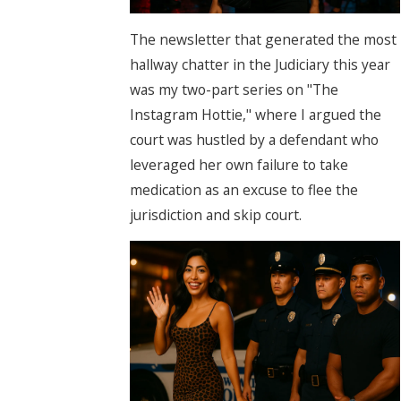
The newsletter that generated the most
hallway chatter in the Judiciary this year
was my two-part series on "The
Instagram Hottie," where I argued the
court was hustled by a defendant who
leveraged her own failure to take
medication as an excuse to flee the
jurisdiction and skip court.