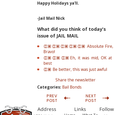
Happy Holidays ya’ll.
-Jail Mail Nick
What did you think of today's
issue of JAIL MAIL
👏🏽👏🏽👏🏽👏🏽👏🏽 Absolute Fire,
Bravo!
👏🏽👏🏽👏🏽Eh, it was mid, OK at
best
👏🏽 Be better, this was just awful
Share the newsletter
Bail Bonds
Categories:
PREV
NEXT
POST
POST
Address
Links
Follow