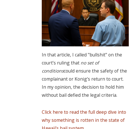
In that article, I called "bullshit" on the
court’s ruling that
no set of
conditions
could ensure the safety of the
complainant or Konig's return to court.
In my opinion, the decision to hold him
without bail defied the legal criteria.
Click here to read the full deep dive into
why something is rotten in the state of
Hawaii’s bail system.