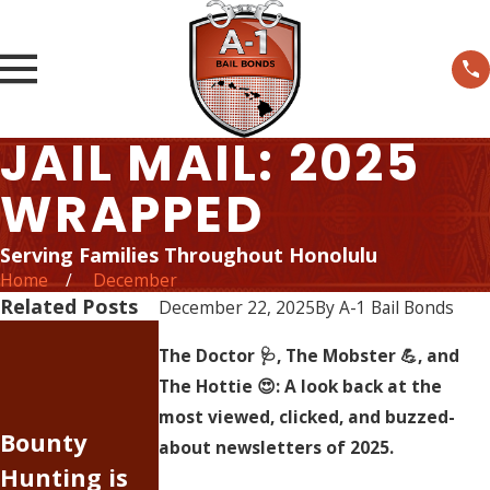
JAIL MAIL: 2025
WRAPPED
Serving Families Throughout Honolulu
Home
December
Related Posts
December 22, 2025
By
A-1 Bail Bonds
The Rising
The Doctor 🩺, The Mobster 💪, and
Cost of
The Hottie 😍: A look back at the
Judge
Doing
most viewed, clicked, and buzzed-
Bounty
Johnson, I
Business —
about newsletters of 2025.
Hunting is
was wrong
Inflation Has