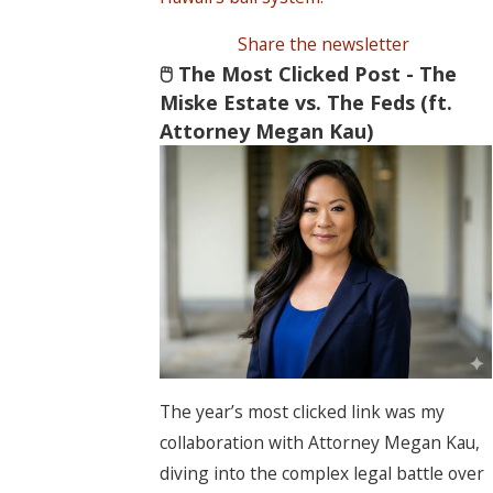
Share the newsletter
🖱️ The Most Clicked Post - The
Miske Estate vs. The Feds (ft.
Attorney Megan Kau)
The year’s most clicked link was my
collaboration with Attorney Megan Kau,
diving into the complex legal battle over