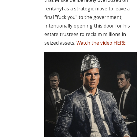
fentanyl as a strategic move to leave a
final "fuck you" to the government,
intentionally opening this door for his
estate trustees to reclaim millions in
seized assets.
Watch the video HERE
.