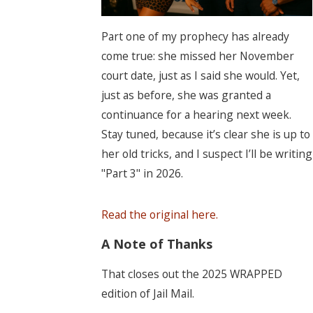
Part one of my prophecy has already
come true: she missed her November
court date, just as I said she would. Yet,
just as before, she was granted a
continuance for a hearing next week.
Stay tuned, because it’s clear she is up to
her old tricks, and I suspect I’ll be writing
"Part 3" in 2026.
Read the original here.
A Note of Thanks
That closes out the 2025 WRAPPED
edition of Jail Mail.