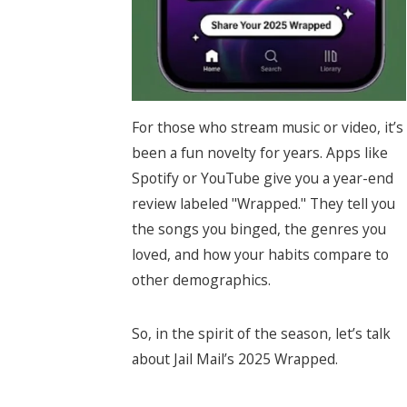
For those who stream music or video, it’s
been a fun novelty for years. Apps like
Spotify or YouTube give you a year-end
review labeled "Wrapped." They tell you
the songs you binged, the genres you
loved, and how your habits compare to
other demographics.
So, in the spirit of the season, let’s talk
about Jail Mail’s 2025 Wrapped.