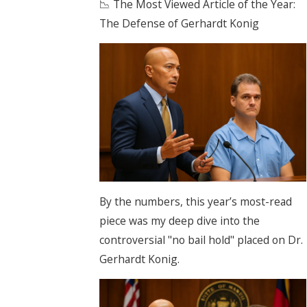
📉 The Most Viewed Article of the Year:
The Defense of Gerhardt Konig
By the numbers, this year’s most-read
piece was my deep dive into the
controversial "no bail hold" placed on Dr.
Gerhardt Konig.