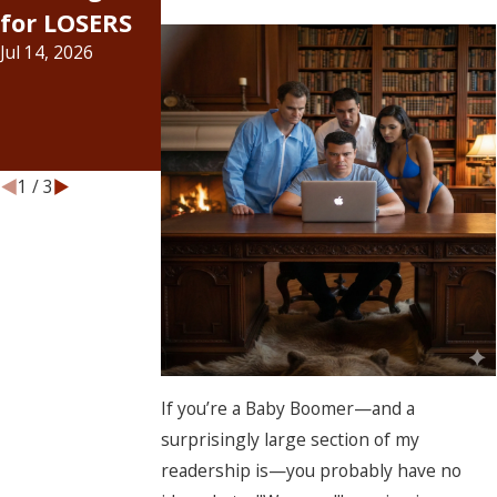
for LOSERS
about bail
Officially Hit
Jul 14, 2026
increases...
the Bail
Jul 6, 2026
Bond
Industry
Jun 15, 2026
1
/
3
If you’re a Baby Boomer—and a
surprisingly large section of my
readership is—you probably have no