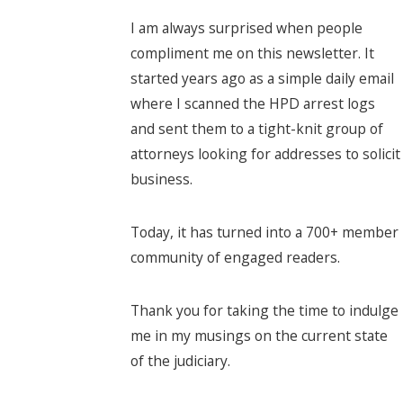
I am always surprised when people
compliment me on this newsletter. It
started years ago as a simple daily email
where I scanned the HPD arrest logs
and sent them to a tight-knit group of
attorneys looking for addresses to solicit
business.
Today, it has turned into a 700+ member
community of engaged readers.
Thank you for taking the time to indulge
me in my musings on the current state
of the judiciary.