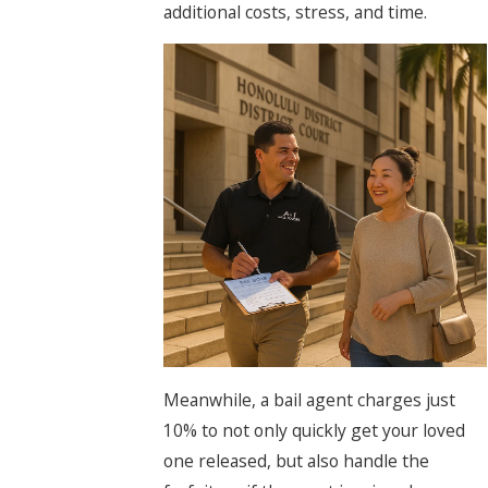
additional costs, stress, and time.
Meanwhile, a bail agent charges just
10% to not only quickly get your loved
one released, but also handle the