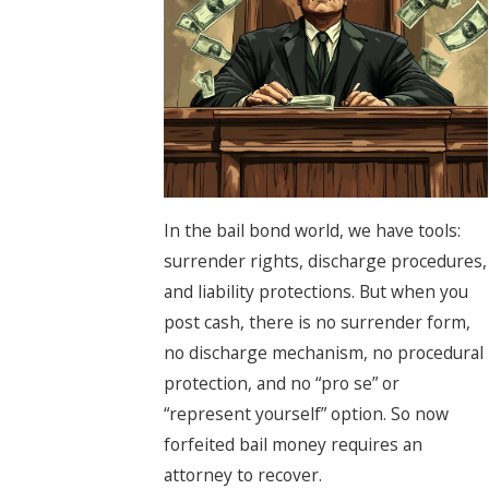
In the bail bond world, we have tools:
surrender rights, discharge procedures,
and liability protections. But when you
post cash, there is no surrender form,
no discharge mechanism, no procedural
protection, and no “pro se” or
“represent yourself” option. So now
forfeited bail money requires an
attorney to recover.