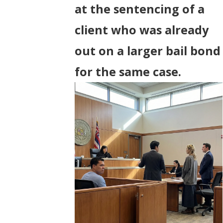
at the sentencing of a
client who was already
out on a larger bail bond
for the same case.