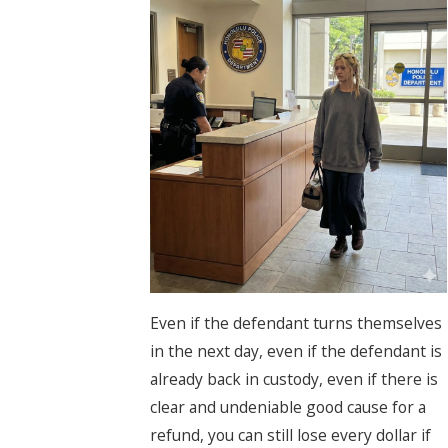
Even if the defendant turns themselves
in the next day, even if the defendant is
already back in custody, even if there is
clear and undeniable good cause for a
refund, you can still lose every dollar if