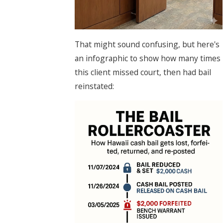
That might sound confusing, but here's
an infographic to show how many times
this client missed court, then had bail
reinstated: