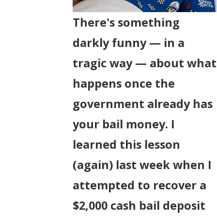
There's something
darkly funny — in a
tragic way — about what
happens once the
government already has
your bail money. I
learned this lesson
(again) last week when I
attempted to recover a
$2,000 cash bail deposit