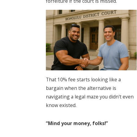
forfeiture if the court is missed.
That 10% fee starts looking like a
bargain when the alternative is
navigating a legal maze you didn't even
know existed.
“Mind your money, folks!”