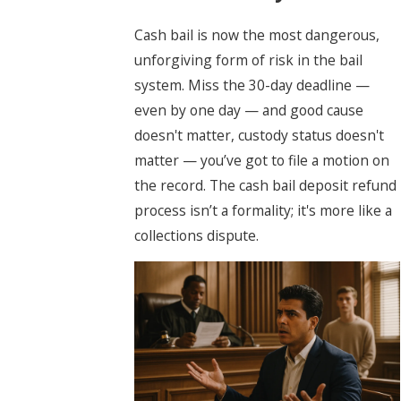
Cash bail is now the most dangerous,
unforgiving form of risk in the bail
system. Miss the 30-day deadline —
even by one day — and good cause
doesn't matter, custody status doesn't
matter — you’ve got to file a motion on
the record. The cash bail deposit refund
process isn’t a formality; it's more like a
collections dispute.