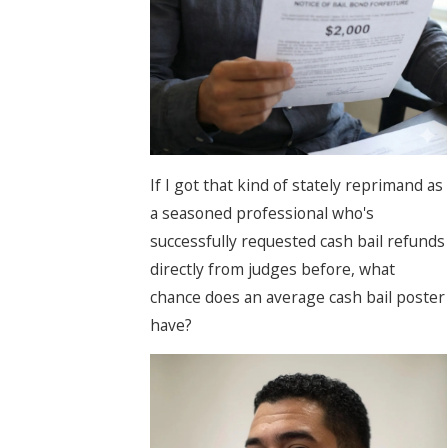
If I got that kind of stately reprimand as
a seasoned professional who's
successfully requested cash bail refunds
directly from judges before, what
chance does an average cash bail poster
have?