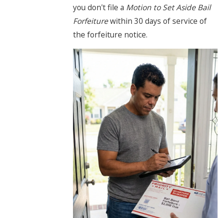
you don't file a
Motion to Set Aside Bail
Forfeiture
within 30 days of service of
the forfeiture notice.