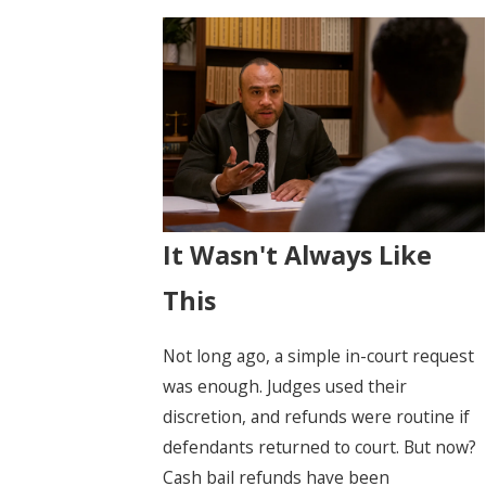
It Wasn't Always Like
This
Not long ago, a simple in-court request
was enough. Judges used their
discretion, and refunds were routine if
defendants returned to court. But now?
Cash bail refunds have been