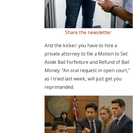
Share the newsletter
And the kicker: you have to hire a
private attorney to file a Motion to Set
Aside Bail Forfeiture and Refund of Bail
Money. “An oral request in open court,"
as I tried last week, will just get you
reprimanded.