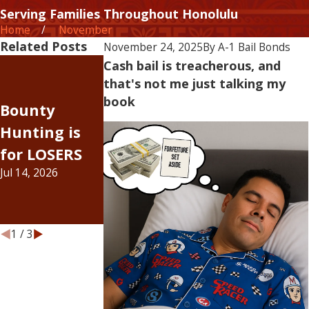
Serving Families Throughout Honolulu
Home
November
Related Posts
November 24, 2025
By
A-1 Bail Bonds
The Rising
Cash bail is treacherous, and
that's not me just talking my
Judge
Cost of Doin
book
Bounty
Johnson, I
Business —
Hunting is
was wrong
Inflation Has
for LOSERS
about bail
Officially Hit
Jul 14, 2026
increases...
the Bail Bon
Jul 6, 2026
Industry
Jun 15, 2026
1
/
3