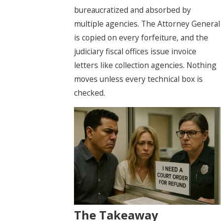
bureaucratized and absorbed by
multiple agencies. The Attorney General
is copied on every forfeiture, and the
judiciary fiscal offices issue invoice
letters like collection agencies. Nothing
moves unless every technical box is
checked.
The Takeaway