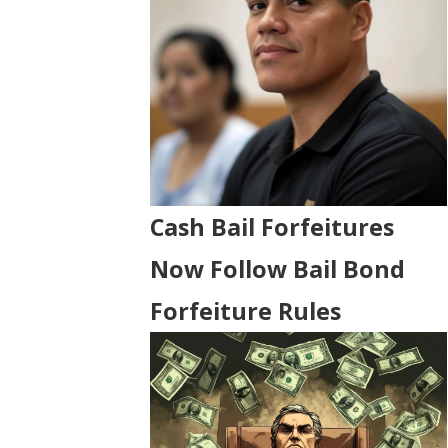
Cash Bail Forfeitures
Now Follow Bail Bond
Forfeiture Rules