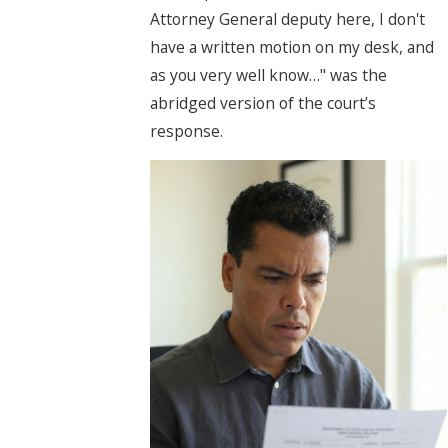
Attorney General deputy here, I don't
have a written motion on my desk, and
as you very well know…" was the
abridged version of the court’s
response.