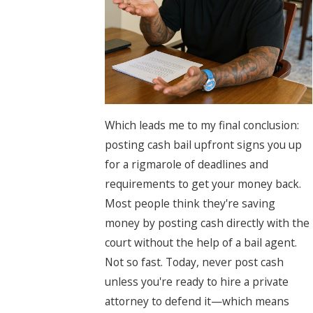
Which leads me to my final conclusion:
posting cash bail upfront signs you up
for a rigmarole of deadlines and
requirements to get your money back.
Most people think they're saving
money by posting cash directly with the
court without the help of a bail agent.
Not so fast. Today, never post cash
unless you're ready to hire a private
attorney to defend it—which means