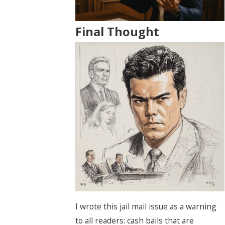
Final Thought
I wrote this jail mail issue as a warning
to all readers: cash bails that are