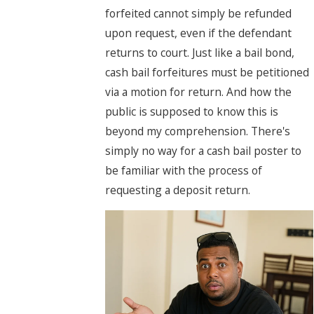
forfeited cannot simply be refunded
upon request, even if the defendant
returns to court. Just like a bail bond,
cash bail forfeitures must be petitioned
via a motion for return. And how the
public is supposed to know this is
beyond my comprehension. There's
simply no way for a cash bail poster to
be familiar with the process of
requesting a deposit return.