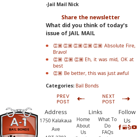
-Jail Mail Nick
Share the newsletter
What did you think of today's
issue of JAIL MAIL
👏🏽👏🏽👏🏽👏🏽👏🏽 Absolute Fire,
Bravo!
👏🏽👏🏽👏🏽Eh, it was mid, OK at
best
👏🏽 Be better, this was just awful
Bail Bonds
Categories:
PREV
NEXT
POST
POST
Address
Links
Follow
Home
What To
Us
1750 Kalakaua
About
Do
Ave
Us
FAQs