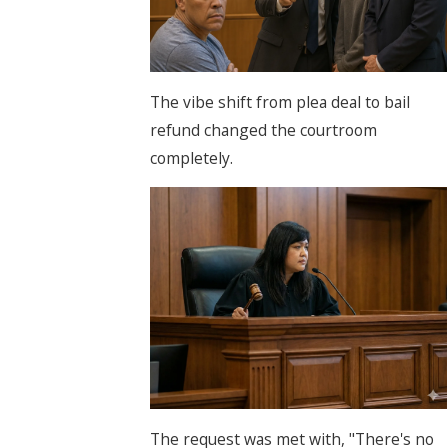
The vibe shift from plea deal to bail
refund changed the courtroom
completely.
The request was met with, "There's no