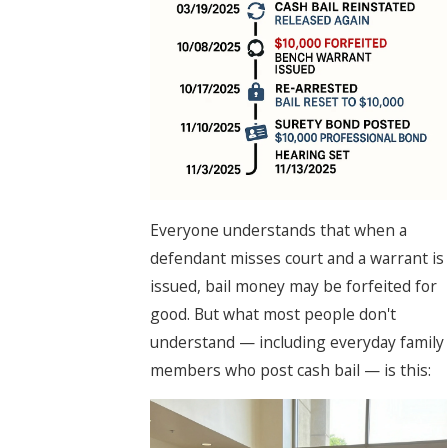
Everyone understands that when a
defendant misses court and a warrant is
issued, bail money may be forfeited for
good. But what most people don't
understand — including everyday family
members who post cash bail — is this: