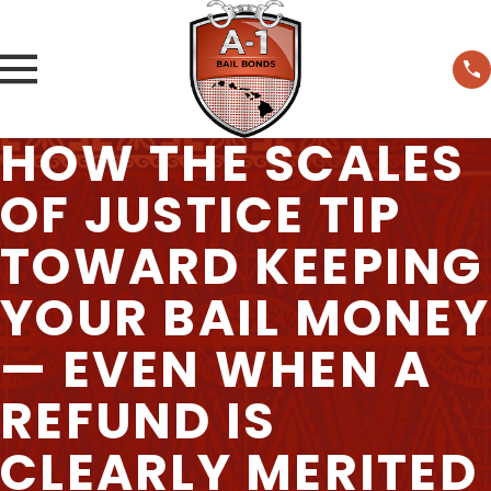
HOW THE SCALES
OF JUSTICE TIP
TOWARD KEEPING
YOUR BAIL MONEY
— EVEN WHEN A
REFUND IS
CLEARLY MERITED