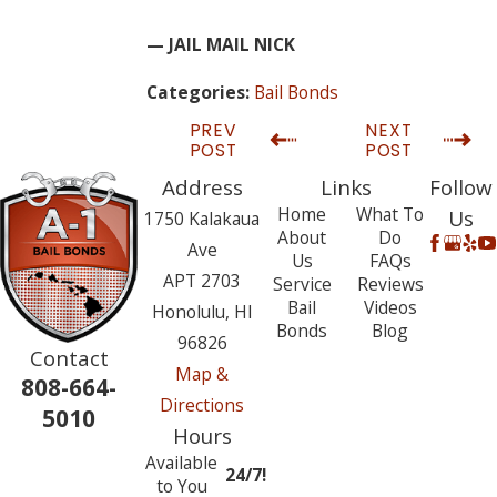
— JAIL MAIL NICK
Bail Bonds
Categories:
PREV
NEXT
POST
POST
Address
Links
Follow
Home
What To
Us
1750 Kalakaua
About
Do
Ave
Us
FAQs
APT 2703
Service
Reviews
Bail
Videos
Honolulu, HI
Bonds
Blog
96826
Contact
Map &
808-664-
Directions
5010
Hours
Available
24/7!
to You