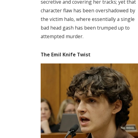
secretive and covering her tracks; yet that
character flaw has been overshadowed by
the victim halo, where essentially a single
bad head gash has been trumped up to
attempted murder.
The Emil Knife Twist