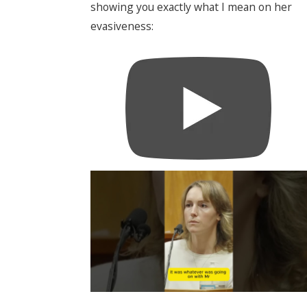
showing you exactly what I mean on her
evasiveness: