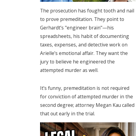
The prosecution has fought tooth and nail
to prove premeditation. They point to
Gerhardt’s "engineer brain"—his
spreadsheets, his habit of documenting
taxes, expenses, and detective work on
Arielle’s emotional affair. They want the
jury to believe he engineered the
attempted murder as well.
It’s funny, premeditation is not required
for conviction of attempted murder in the
second degree; attorney Megan Kau called
that out early in the trial.