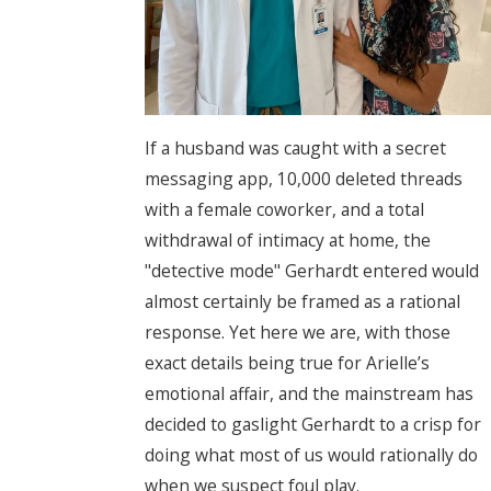
If a husband was caught with a secret
messaging app, 10,000 deleted threads
with a female coworker, and a total
withdrawal of intimacy at home, the
"detective mode" Gerhardt entered would
almost certainly be framed as a rational
response. Yet here we are, with those
exact details being true for Arielle’s
emotional affair, and the mainstream has
decided to gaslight Gerhardt to a crisp for
doing what most of us would rationally do
when we suspect foul play.