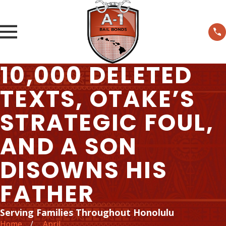
10,000 DELETED
TEXTS, OTAKE’S
STRATEGIC FOUL,
AND A SON
DISOWNS HIS
FATHER
Serving Families Throughout Honolulu
Home
April