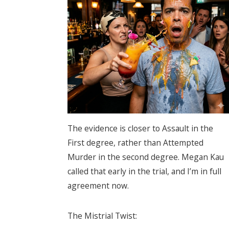
The evidence is closer to Assault in the
First degree, rather than Attempted
Murder in the second degree. Megan Kau
called that early in the trial, and I’m in full
agreement now.
The Mistrial Twist: