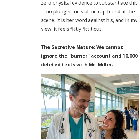
zero physical evidence to substantiate this
—no plunger, no vial, no cap found at the
scene. It is her word against his, and in my
view, it feels flatly fictitious.
The Secretive Nature: We cannot
ignore the "burner" account and 10,000
deleted texts with Mr. Miller.