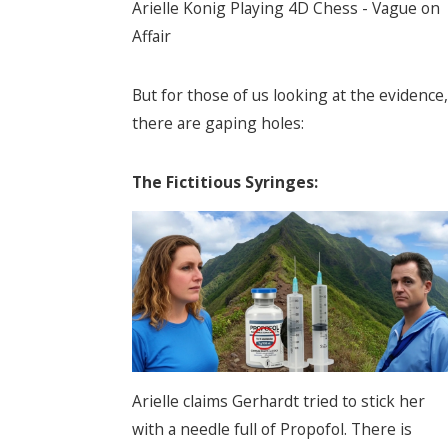
Arielle Konig Playing 4D Chess - Vague on
Affair
But for those of us looking at the evidence,
there are gaping holes:
The Fictitious Syringes:
Arielle claims Gerhardt tried to stick her
with a needle full of Propofol. There is