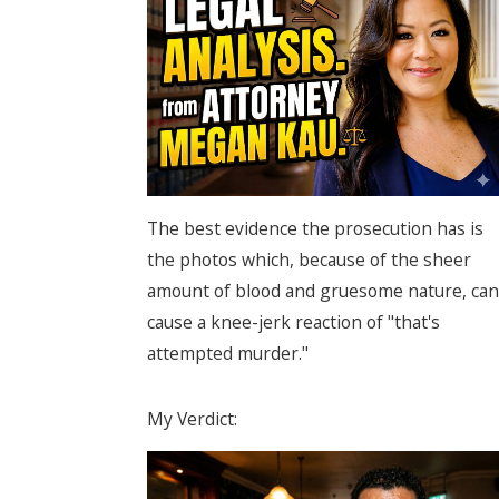
The best evidence the prosecution has is
the photos which, because of the sheer
amount of blood and gruesome nature, can
cause a knee-jerk reaction of "that's
attempted murder."
My Verdict: