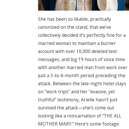
She has been so likable, practically
canonized on the stand, that we’ve
collectively decided it’s perfectly fine for a
married woman to maintain a burner
account with over 10,000 deleted text
messages, and log 19 hours of voice time
with another married man from work over
just a 3-to-6-month period preceding the
attack. Between the late-night hotel stays
on "work trips" and her "evasive, yet
truthful" testimony, Arielle hasn't just
survived the attack—she’s come out
looking like a reincarnation of “THE ALL
MOTHER MARY.” Here’s some footage