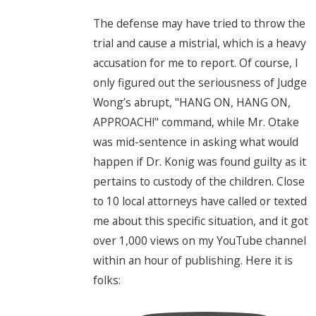
The defense may have tried to throw the
trial and cause a mistrial, which is a heavy
accusation for me to report. Of course, I
only figured out the seriousness of Judge
Wong’s abrupt, "HANG ON, HANG ON,
APPROACH!" command, while Mr. Otake
was mid-sentence in asking what would
happen if Dr. Konig was found guilty as it
pertains to custody of the children. Close
to 10 local attorneys have called or texted
me about this specific situation, and it got
over 1,000 views on my YouTube channel
within an hour of publishing. Here it is
folks: