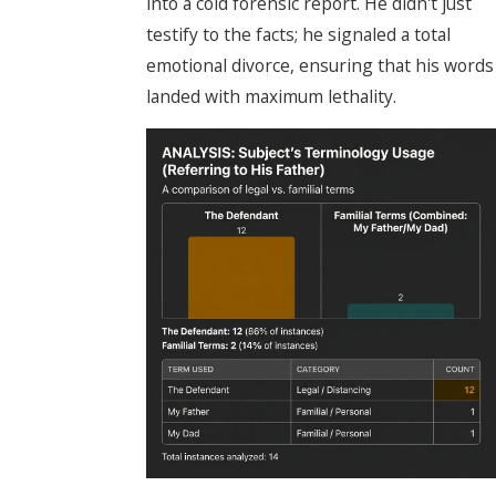
into a cold forensic report. He didn't just
testify to the facts; he signaled a total
emotional divorce, ensuring that his words
landed with maximum lethality.