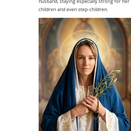
husband, staying especially strong for her
children and even step-children.