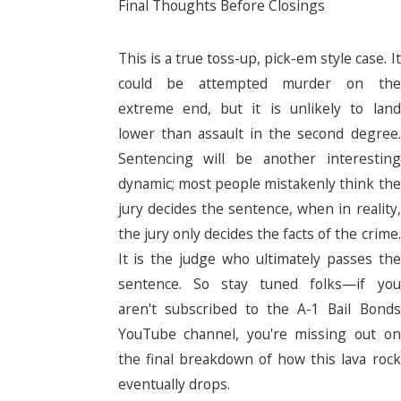
Final Thoughts Before Closings
This is a true toss-up, pick-em style case. It
could be attempted murder on the
extreme end, but it is unlikely to land
lower than assault in the second degree.
Sentencing will be another interesting
dynamic; most people mistakenly think the
jury decides the sentence, when in reality,
the jury only decides the facts of the crime.
It is the judge who ultimately passes the
sentence. So stay tuned folks—if you
aren't subscribed to the A-1 Bail Bonds
YouTube channel, you're missing out on
the final breakdown of how this lava rock
eventually drops.