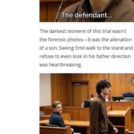
The darkest moment of this trial wasn't
the forensic photos—it was the alienation
of a son. Seeing Emil walk to the stand and
refuse to even look in his father direction
was heartbreaking.