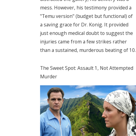
mess. However, his testimony provided a
"Temu version" (budget but functional) of
a saving grace for Dr. Konig. It provided
just enough medical doubt to suggest the
injuries came from a few strikes rather
than a sustained, murderous beating of 10.
The Sweet Spot: Assault 1, Not Attempted
Murder