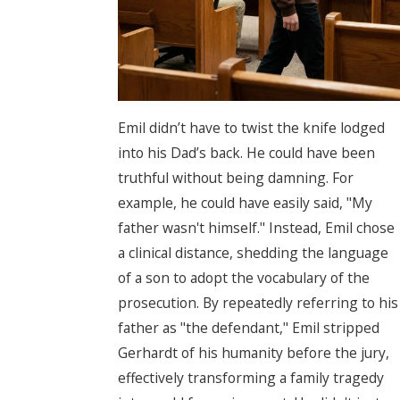
Emil didn’t have to twist the knife lodged
into his Dad’s back. He could have been
truthful without being damning. For
example, he could have easily said, "My
father wasn't himself." Instead, Emil chose
a clinical distance, shedding the language
of a son to adopt the vocabulary of the
prosecution. By repeatedly referring to his
father as "the defendant," Emil stripped
Gerhardt of his humanity before the jury,
effectively transforming a family tragedy