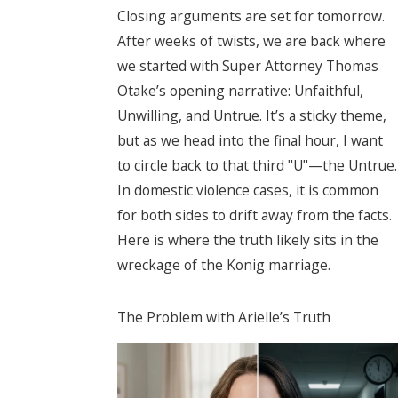
Closing arguments are set for tomorrow.
After weeks of twists, we are back where
we started with Super Attorney Thomas
Otake’s opening narrative: Unfaithful,
Unwilling, and Untrue. It’s a sticky theme,
but as we head into the final hour, I want
to circle back to that third "U"—the Untrue.
In domestic violence cases, it is common
for both sides to drift away from the facts.
Here is where the truth likely sits in the
wreckage of the Konig marriage.
The Problem with Arielle’s Truth