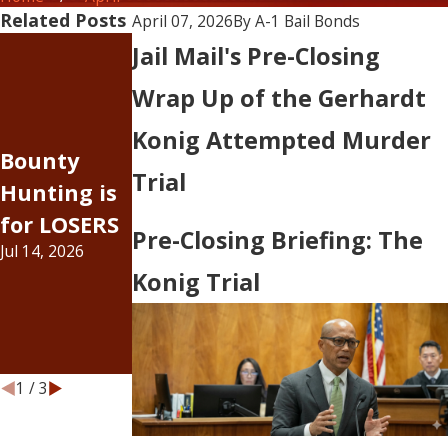
Related Posts
April 07, 2026
By
A-1 Bail Bonds
The Rising
Jail Mail's Pre-Closing
Cost of
Wrap Up of the Gerhardt
Doing
Judge
Konig Attempted Murder
Business —
Bounty
Johnson, I
Inflation
Trial
Hunting is
was wrong
Has
for LOSERS
about bail
Pre-Closing Briefing: The
Officially
Jul 14, 2026
increases...
Hit the Bail
Konig Trial
Jul 6, 2026
Bond
Industry
Jun 15, 2026
1
/
3