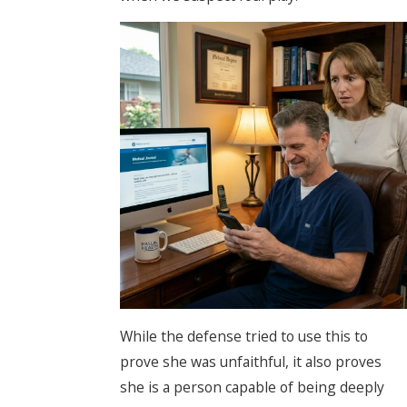
While the defense tried to use this to
prove she was unfaithful, it also proves
she is a person capable of being deeply