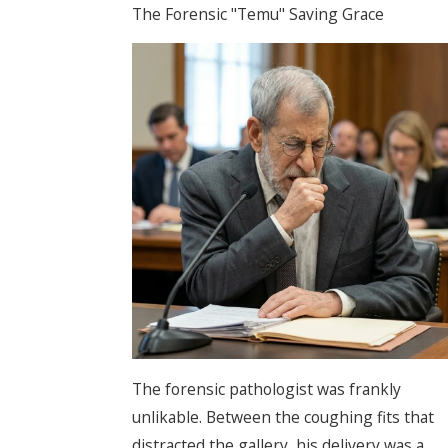
The Forensic "Temu" Saving Grace
The forensic pathologist was frankly
unlikable. Between the coughing fits that
distracted the gallery, his delivery was a