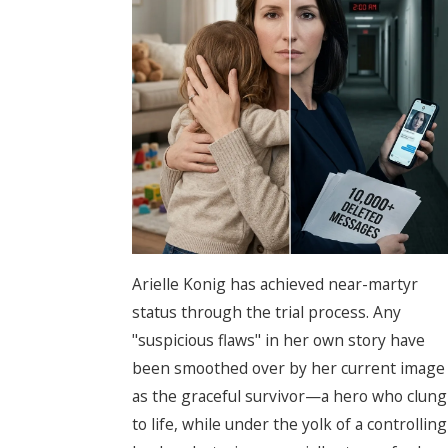
Arielle Konig has achieved near-martyr
status through the trial process. Any
"suspicious flaws" in her own story have
been smoothed over by her current image
as the graceful survivor—a hero who clung
to life, while under the yolk of a controlling