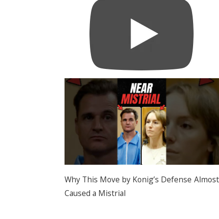
Why This Move by Konig’s Defense Almost
Caused a Mistrial